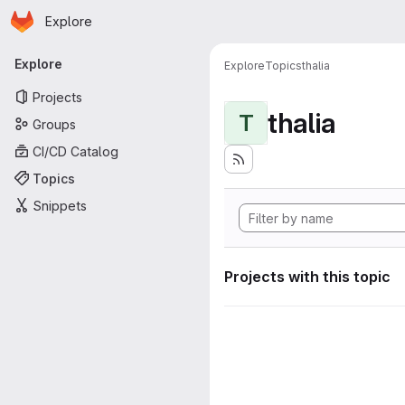
Homepage
Skip to main content
Explore
Primary navigation
Explore
Explore
Topics
thalia
Projects
thalia
T
Groups
CI/CD Catalog
Topics
Snippets
Projects with this topic