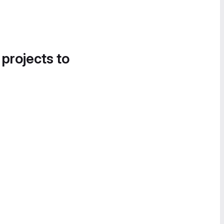
 projects to