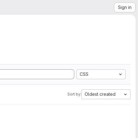
Sign in
CSS
Oldest created
Sort by: