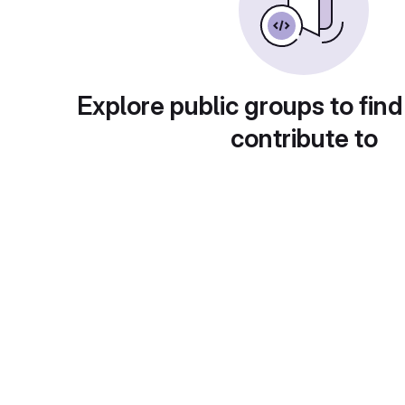
Explore public groups to find
contribute to