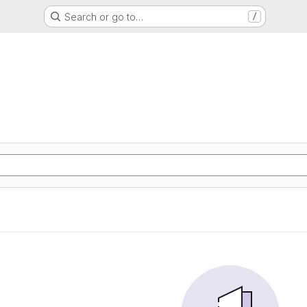
Search or go to…
/