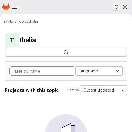
Homepage
Skip to main content
M
Explore
Topics
thalia
thalia
T
Language
Projects with this topic
Oldest updated
Sort by: