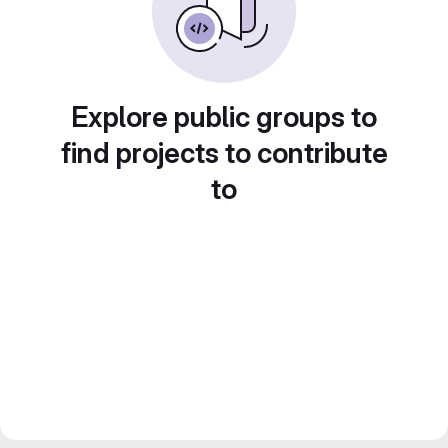
Explore public groups to
find projects to contribute
to