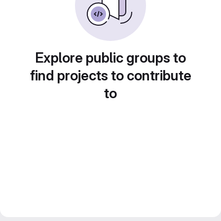
Explore public groups to
find projects to contribute
to