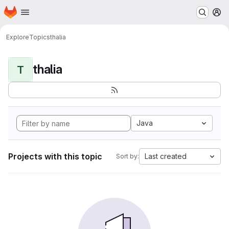
Homepage
Skip to main content
M
Explore
Topics
thalia
thalia
T
Java
Projects with this topic
Last created
Sort by: