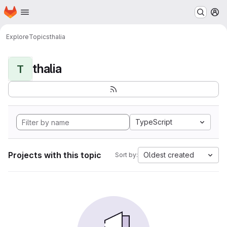
Homepage
Skip to main content
M
Explore
Topics
thalia
thalia
T
TypeScript
Projects with this topic
Oldest created
Sort by: