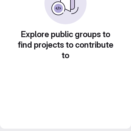
Explore public groups to
find projects to contribute
to