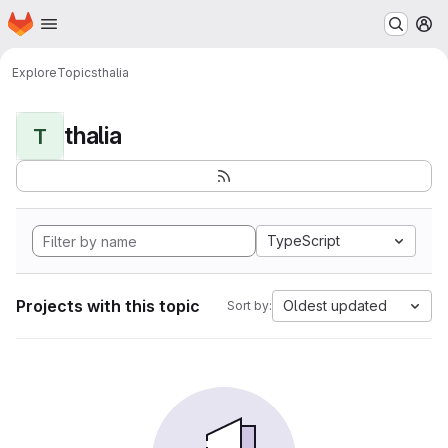
Homepage
Skip to main content
M
Explore
Topics
thalia
thalia
T
TypeScript
Projects with this topic
Oldest updated
Sort by: