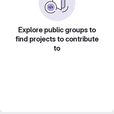
Explore public groups to
find projects to contribute
to