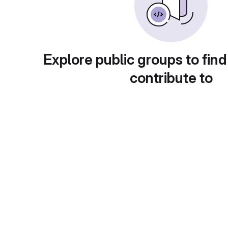
Explore public groups to find
contribute to