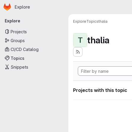
Homepage
Skip to main content
Explore
Primary navigation
Explore
Explore
Topics
thalia
Projects
thalia
T
Groups
CI/CD Catalog
Topics
Snippets
Projects with this topic