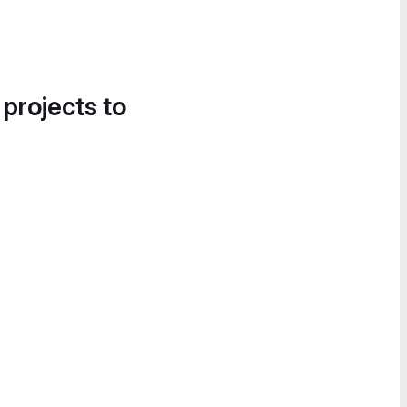
 projects to