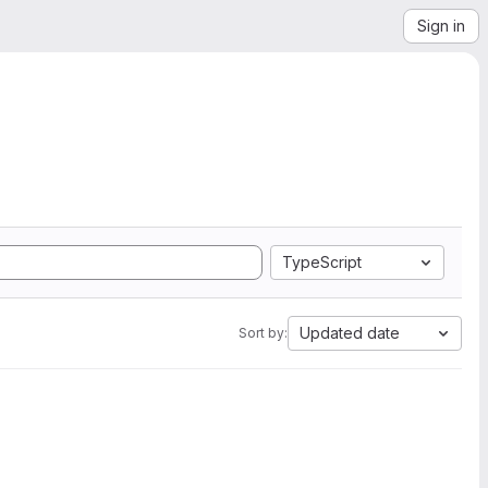
Sign in
TypeScript
Updated date
Sort by: