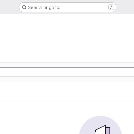
Search or go to…
/