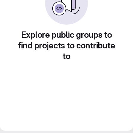
Explore public groups to
find projects to contribute
to