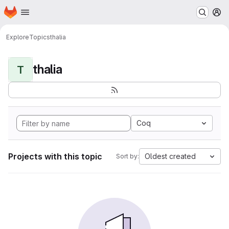
Homepage
Skip to main content
M
Explore
Topics
thalia
thalia
T
Coq
Projects with this topic
Oldest created
Sort by: