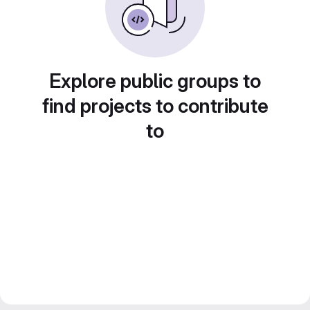
Explore public groups to
find projects to contribute
to