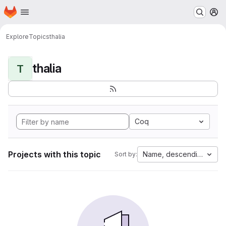
Homepage
Skip to main content
M
Explore
Topics
thalia
thalia
T
Coq
Projects with this topic
Name, descending
Sort by: