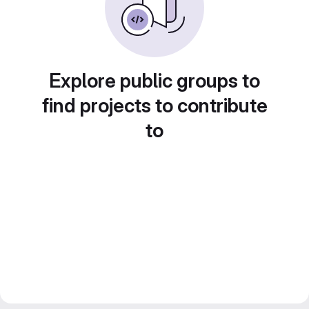
Explore public groups to
find projects to contribute
to