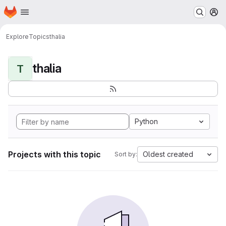
Homepage
Skip to main content
M
Explore
Topics
thalia
thalia
T
Python
Projects with this topic
Oldest created
Sort by: