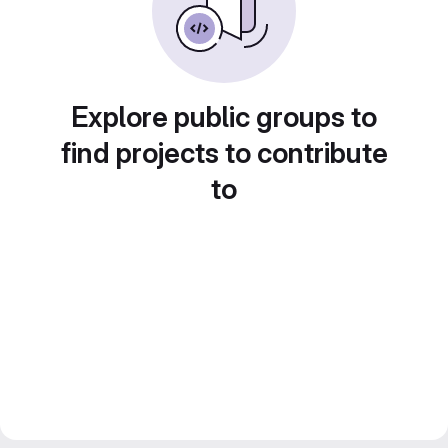
Explore public groups to
find projects to contribute
to