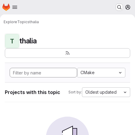
Homepage
Skip to main content
M
Explore
Topics
thalia
thalia
T
CMake
Projects with this topic
Oldest updated
Sort by: