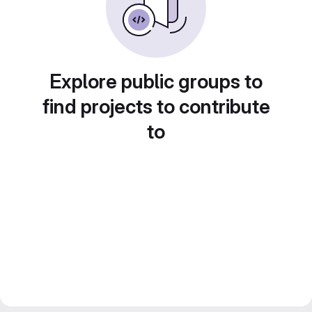
Explore public groups to
find projects to contribute
to