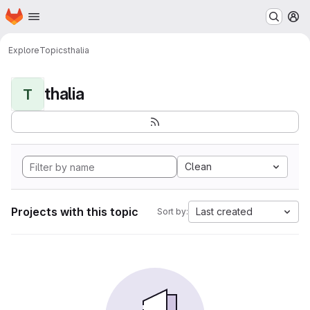
Homepage
Skip to main content
M
Explore
Topics
thalia
thalia
T
Clean
Projects with this topic
Last created
Sort by: