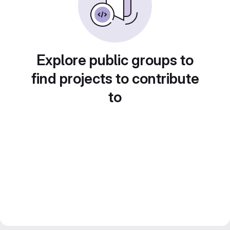
Explore public groups to
find projects to contribute
to