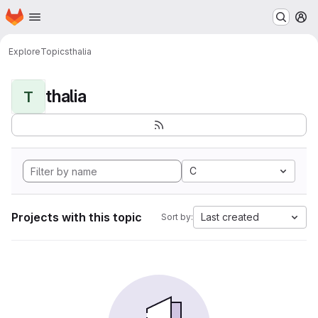
Homepage
Skip to main content
M
Explore
Topics
thalia
thalia
T
C
Projects with this topic
Last created
Sort by: