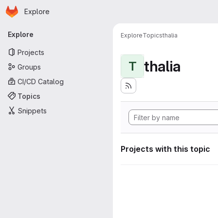
Homepage
Skip to main content
Explore
Primary navigation
Explore
Explore
Topics
thalia
Projects
thalia
T
Groups
CI/CD Catalog
Topics
Snippets
Projects with this topic