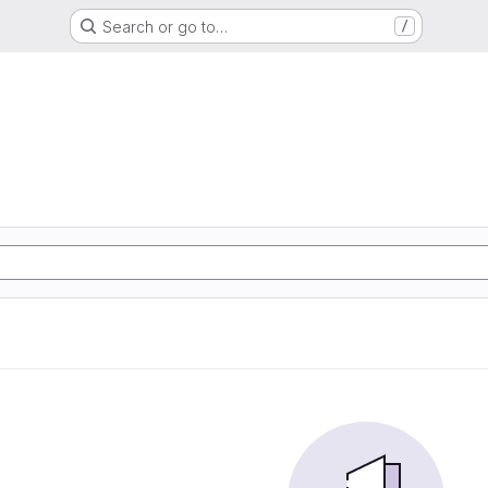
Search or go to…
/