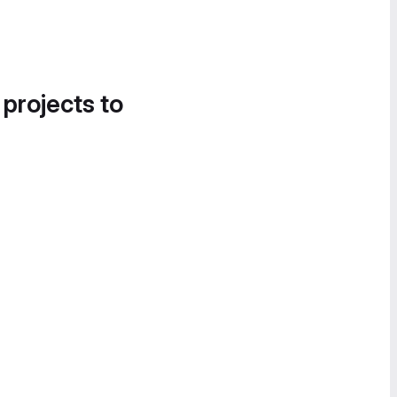
 projects to