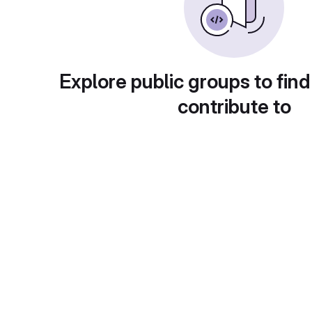
Explore public groups to find
contribute to