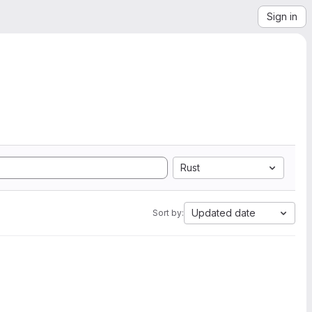
Sign in
Rust
Updated date
Sort by: