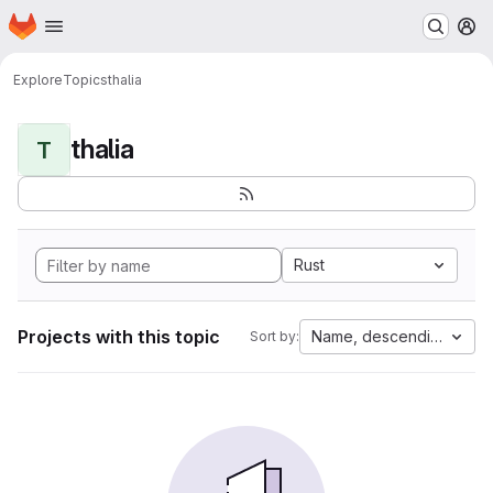
Homepage
Skip to main content
M
Explore
Topics
thalia
thalia
T
Rust
Projects with this topic
Name, descending
Sort by: