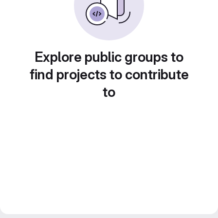
Explore public groups to
find projects to contribute
to