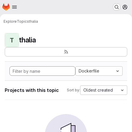
Homepage
Skip to main content
M
Explore
Topics
thalia
thalia
T
Dockerfile
Projects with this topic
Oldest created
Sort by: