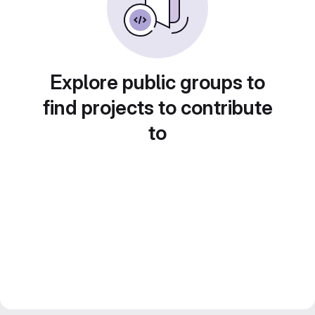
Explore public groups to
find projects to contribute
to