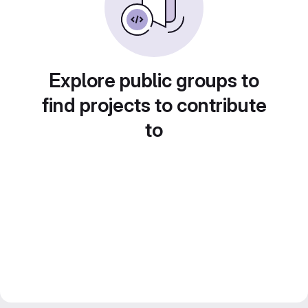
Explore public groups to
find projects to contribute
to