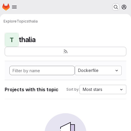
Homepage
Skip to main content
M
Explore
Topics
thalia
thalia
T
Dockerfile
Projects with this topic
Most stars
Sort by: