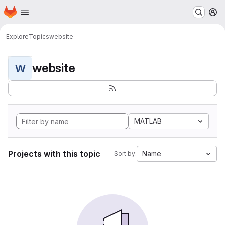
Homepage
Skip to main content
M
Explore
Topics
website
website
W
MATLAB
Projects with this topic
Name
Sort by: