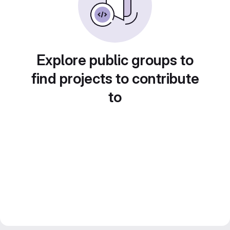
Explore public groups to
find projects to contribute
to