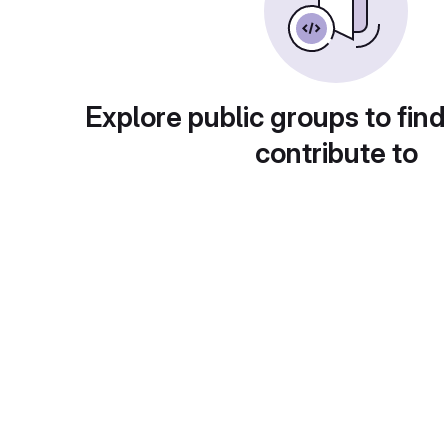
Explore public groups to find
contribute to