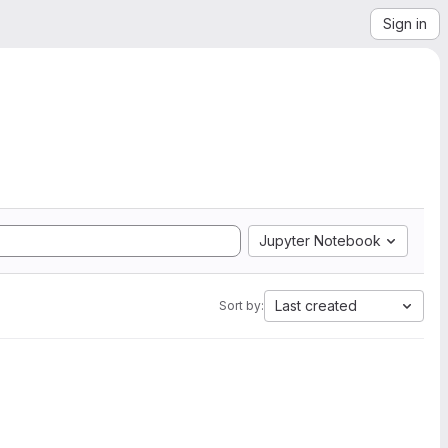
Sign in
Jupyter Notebook
Last created
Sort by: