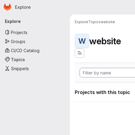
Homepage
Skip to main content
Explore
Primary navigation
Explore
Explore
Topics
website
Projects
website
W
Groups
CI/CD Catalog
Topics
Snippets
Projects with this topic