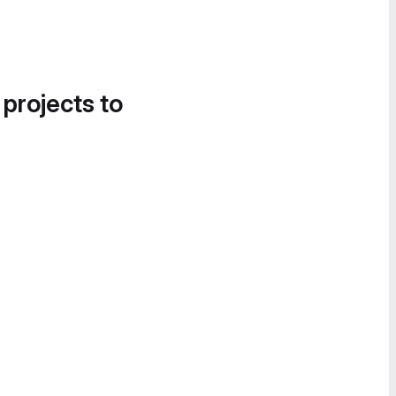
 projects to