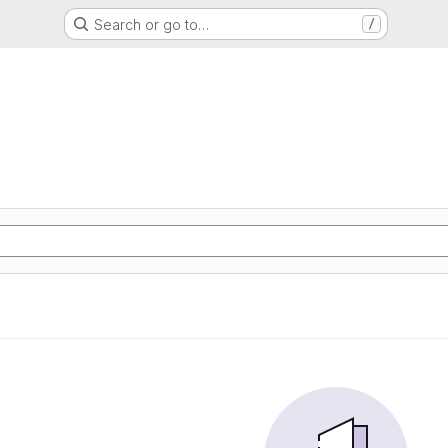
Search or go to…
/