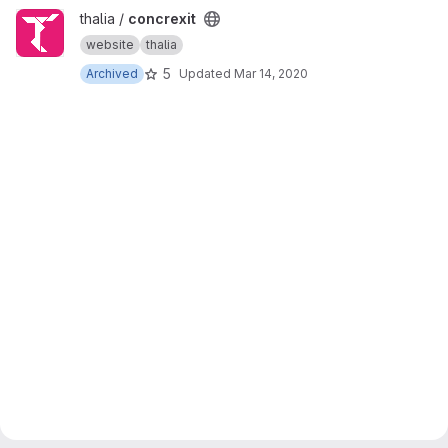
View concrexit project
thalia /
concrexit
website
thalia
5
Archived
Updated
Mar 14, 2020