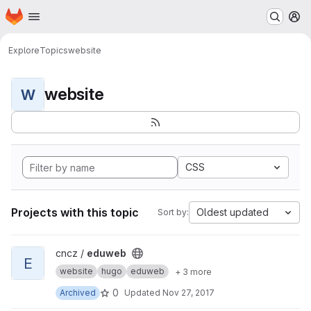
Homepage
Skip to main content
M
Explore
Topics
website
website
W
CSS
Projects with this topic
Oldest updated
Sort by:
View eduweb project
cncz /
eduweb
E
website
hugo
eduweb
+ 3 more
0
Archived
Updated
Nov 27, 2017