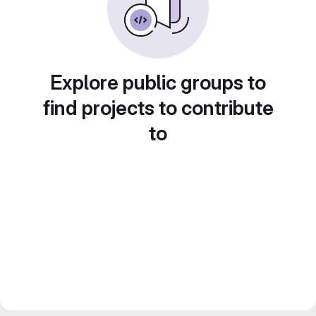
Explore public groups to
find projects to contribute
to