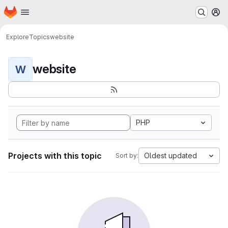
Homepage
Skip to main content
M
Explore
Topics
website
website
W
PHP
Projects with this topic
Oldest updated
Sort by: