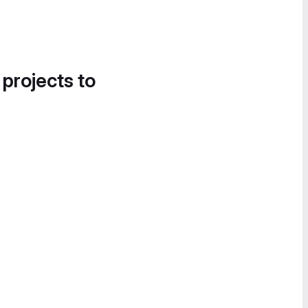
 projects to