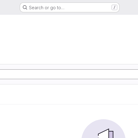
Search or go to…
/