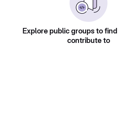
Explore public groups to find
contribute to