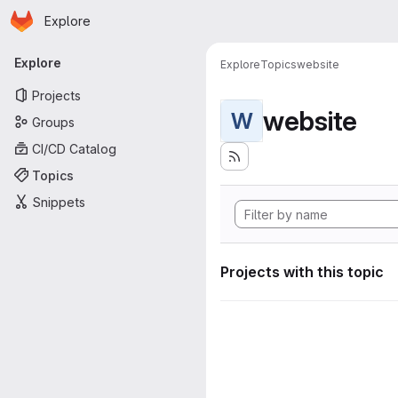
Homepage
Skip to main content
Explore
Primary navigation
Explore
Explore
Topics
website
Projects
website
W
Groups
CI/CD Catalog
Topics
Snippets
Projects with this topic