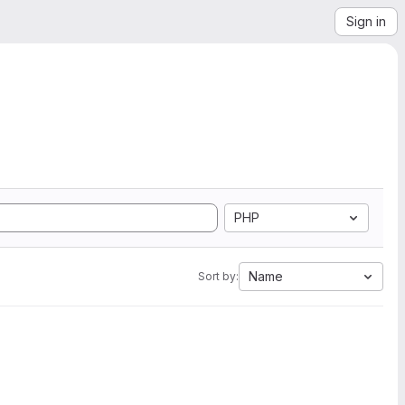
Sign in
PHP
Name
Sort by: