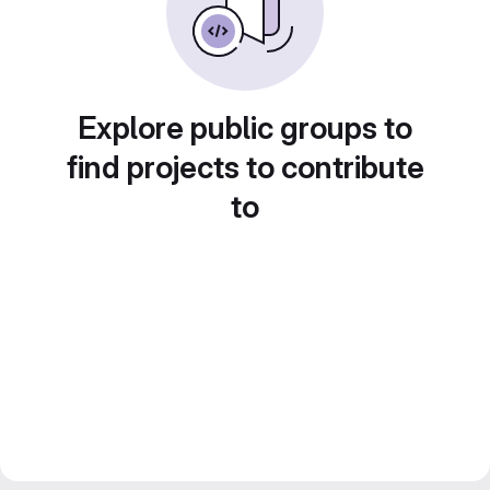
Explore public groups to
find projects to contribute
to