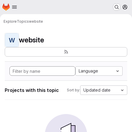
Homepage
Skip to main content
M
Explore
Topics
website
website
W
Language
Projects with this topic
Updated date
Sort by: