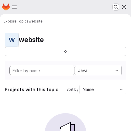
Homepage
Skip to main content
M
Explore
Topics
website
website
W
Java
Projects with this topic
Name
Sort by: