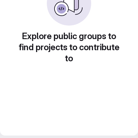
Explore public groups to
find projects to contribute
to