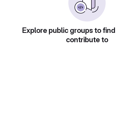
Explore public groups to find
contribute to