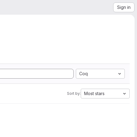
Sign in
Coq
Most stars
Sort by: