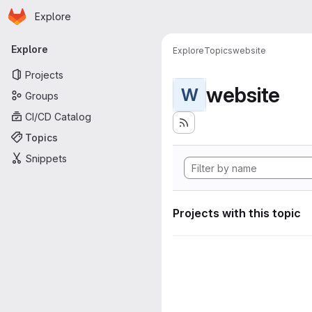
Homepage
Skip to main content
Explore
Primary navigation
Explore
Explore
Topics
website
Projects
website
W
Groups
CI/CD Catalog
Topics
Snippets
Projects with this topic