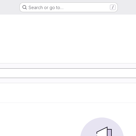
Search or go to…
/