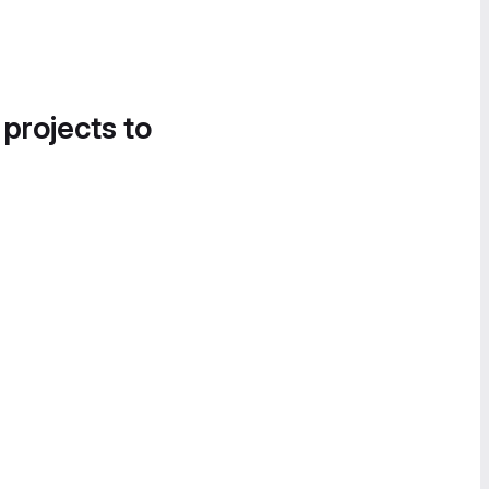
 projects to