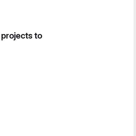
 projects to