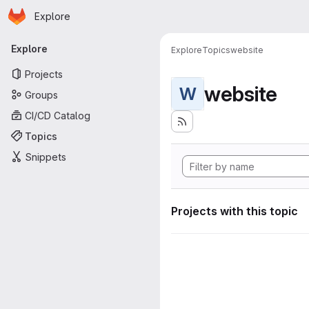
Homepage
Skip to main content
Explore
Primary navigation
Explore
Explore
Topics
website
Projects
website
W
Groups
CI/CD Catalog
Topics
Snippets
Projects with this topic