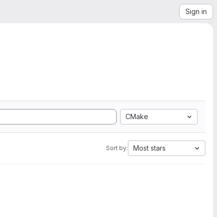
Sign in
CMake
Most stars
Sort by: