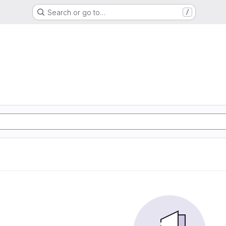
Search or go to…
/