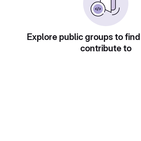
Explore public groups to find
contribute to