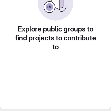
Explore public groups to
find projects to contribute
to