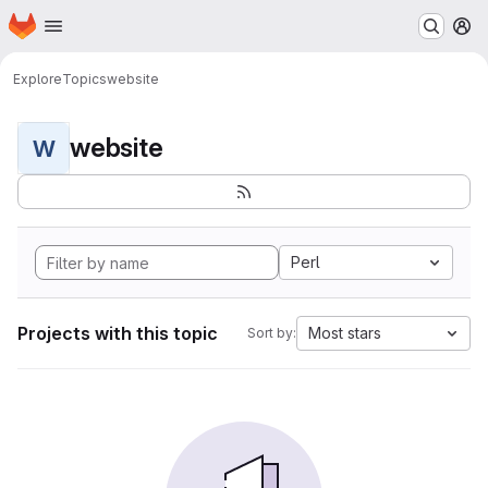
Homepage
Skip to main content
M
Explore
Topics
website
website
W
Perl
Projects with this topic
Most stars
Sort by: