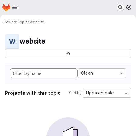
Homepage
Skip to main content
M
Explore
Topics
website
website
W
Clean
Projects with this topic
Updated date
Sort by: