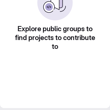
Explore public groups to
find projects to contribute
to