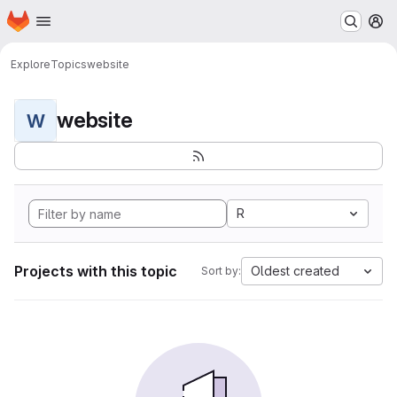
Homepage
Skip to main content
M
Explore
Topics
website
website
W
R
Projects with this topic
Oldest created
Sort by: