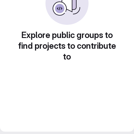
Explore public groups to
find projects to contribute
to