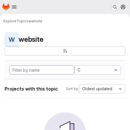
Homepage
Skip to main content
M
Explore
Topics
website
website
W
C
Projects with this topic
Oldest updated
Sort by: