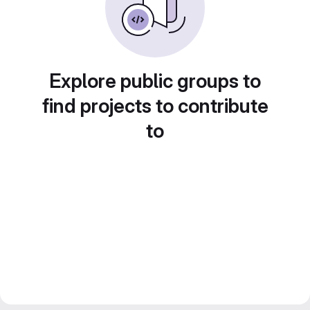
Explore public groups to
find projects to contribute
to