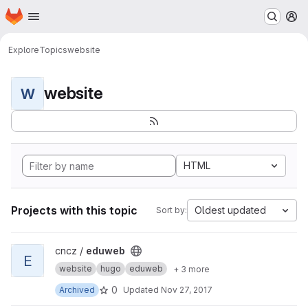
Homepage
Skip to main content
M
Explore
Topics
website
website
W
HTML
Projects with this topic
Oldest updated
Sort by:
View eduweb project
cncz /
eduweb
E
website
hugo
eduweb
+ 3 more
0
Archived
Updated
Nov 27, 2017