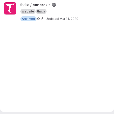
View concrexit project
thalia /
concrexit
website
thalia
5
Archived
Updated
Mar 14, 2020