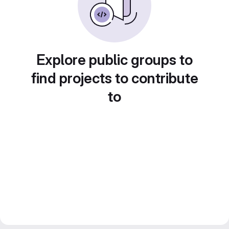
Explore public groups to
find projects to contribute
to