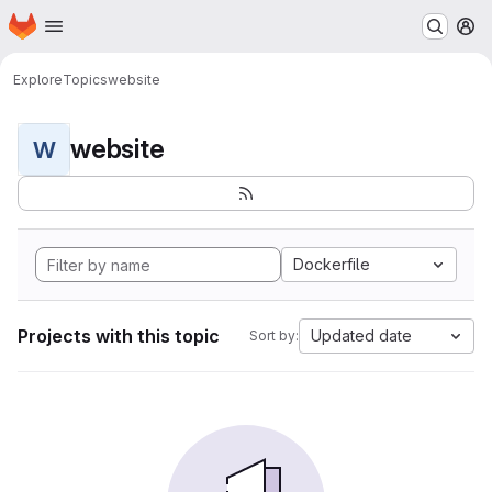
Homepage
Skip to main content
M
Explore
Topics
website
website
W
Dockerfile
Projects with this topic
Updated date
Sort by: