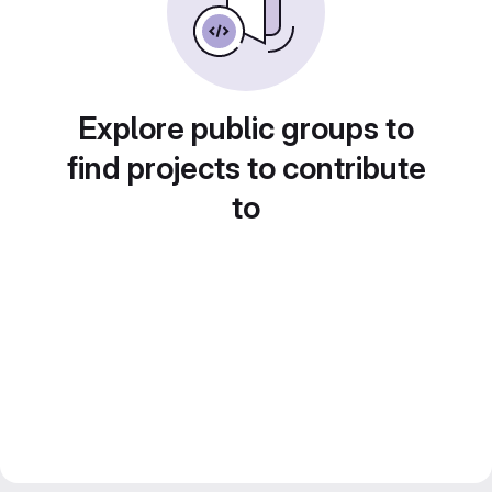
Explore public groups to
find projects to contribute
to