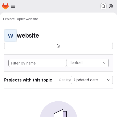
Homepage
Skip to main content
M
Explore
Topics
website
website
W
Haskell
Projects with this topic
Updated date
Sort by: