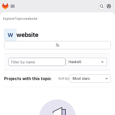
Homepage
Skip to main content
M
Explore
Topics
website
website
W
Haskell
Projects with this topic
Most stars
Sort by: