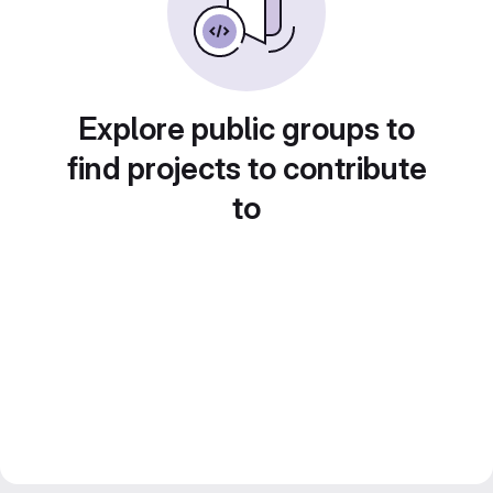
Explore public groups to
find projects to contribute
to