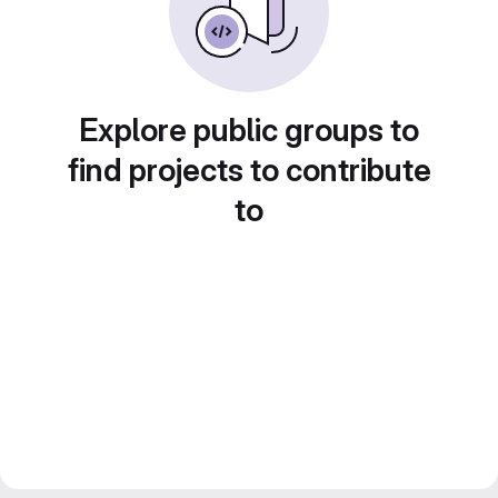
Explore public groups to
find projects to contribute
to