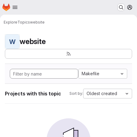
Homepage
Skip to main content
M
Explore
Topics
website
website
W
Makefile
Projects with this topic
Oldest created
Sort by: