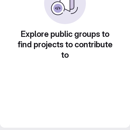
Explore public groups to
find projects to contribute
to