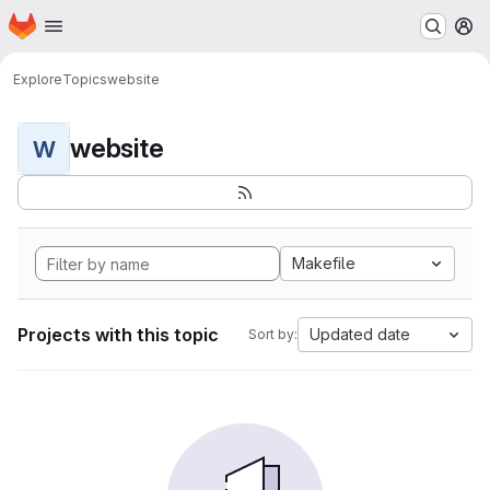
Homepage
Skip to main content
M
Explore
Topics
website
website
W
Makefile
Projects with this topic
Updated date
Sort by: