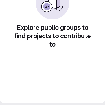
Explore public groups to
find projects to contribute
to