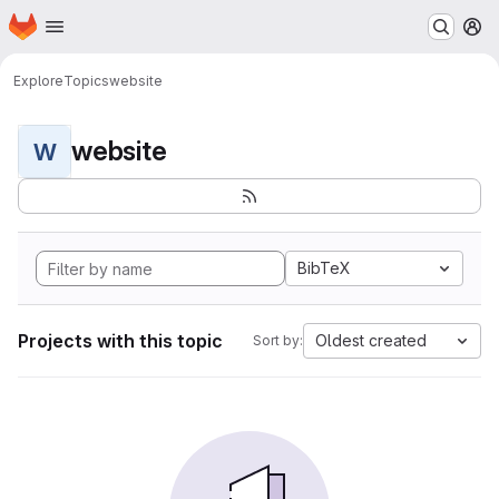
Homepage
Skip to main content
M
Explore
Topics
website
website
W
BibTeX
Projects with this topic
Oldest created
Sort by: