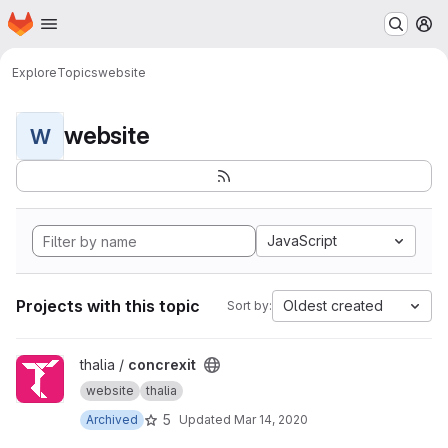
Homepage
Skip to main content
M
Explore
Topics
website
website
W
JavaScript
Projects with this topic
Oldest created
Sort by:
View concrexit project
thalia /
concrexit
website
thalia
5
Archived
Updated
Mar 14, 2020