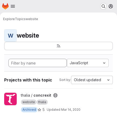
Homepage
Skip to main content
M
Explore
Topics
website
website
W
JavaScript
Projects with this topic
Oldest updated
Sort by:
View concrexit project
thalia /
concrexit
website
thalia
5
Archived
Updated
Mar 14, 2020