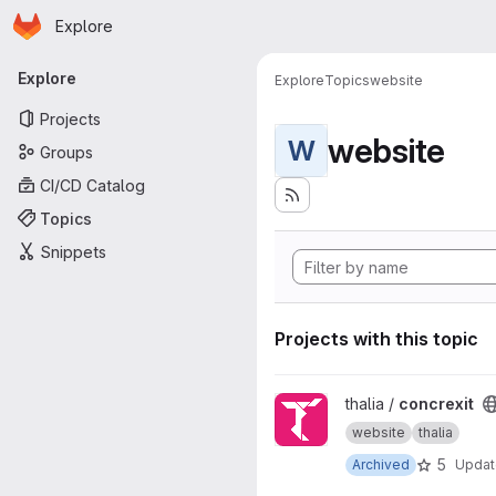
Homepage
Skip to main content
Explore
Primary navigation
Explore
Explore
Topics
website
Projects
website
W
Groups
CI/CD Catalog
Topics
Snippets
Projects with this topic
View concrexit project
thalia /
concrexit
website
thalia
5
Archived
Upda