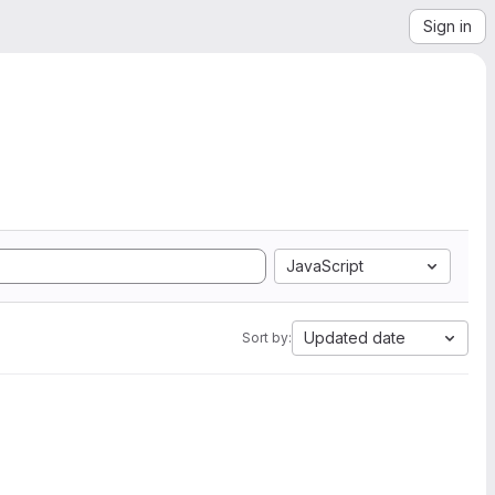
Sign in
JavaScript
Updated date
Sort by: