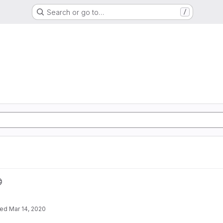
Search or go to…
/
ted
Mar 14, 2020