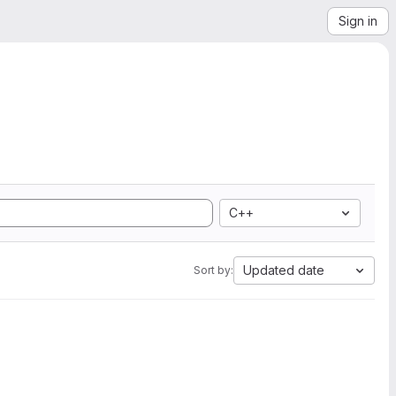
Sign in
C++
Updated date
Sort by: