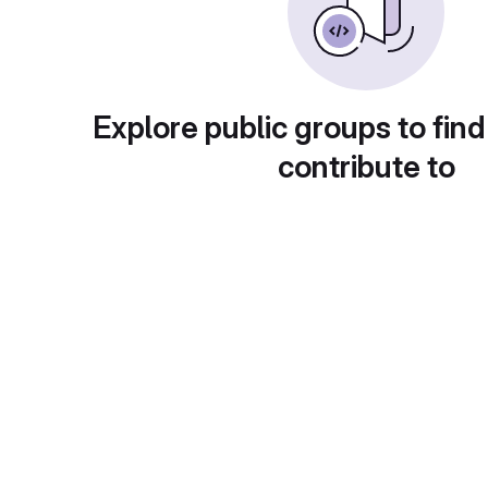
Explore public groups to find
contribute to