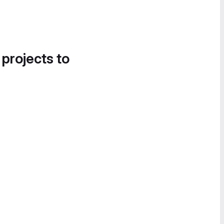
 projects to