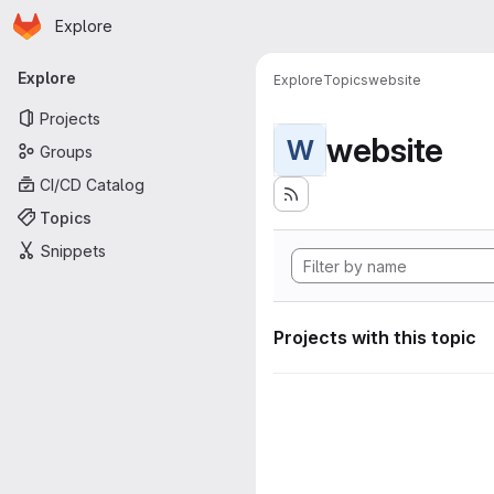
Homepage
Skip to main content
Explore
Primary navigation
Explore
Explore
Topics
website
Projects
website
W
Groups
CI/CD Catalog
Topics
Snippets
Projects with this topic