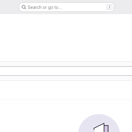
Search or go to…
/