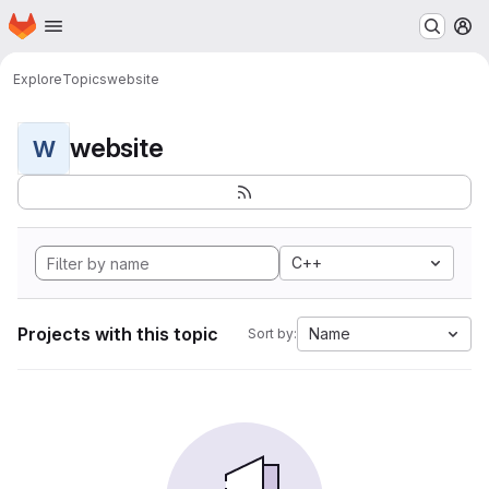
Homepage
Skip to main content
M
Explore
Topics
website
website
W
C++
Projects with this topic
Name
Sort by: