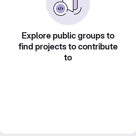
Explore public groups to
find projects to contribute
to