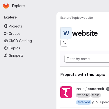
Homepage
Skip to main content
Explore
Primary navigation
Explore
Explore
Topics
website
Projects
website
W
Groups
CI/CD Catalog
Topics
Snippets
Projects with this topic
View concrexit project
thalia /
concrexit
website
thalia
5
Archived
Upda