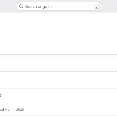
Search or go to…
/
ted
Mar 14, 2020