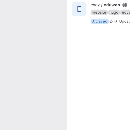
View eduweb project
cncz /
eduweb
E
website
hugo
edu
0
Archived
Upda