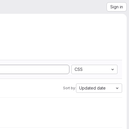
Sign in
CSS
Updated date
Sort by: