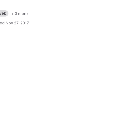
web
+ 3 more
ted
Nov 27, 2017