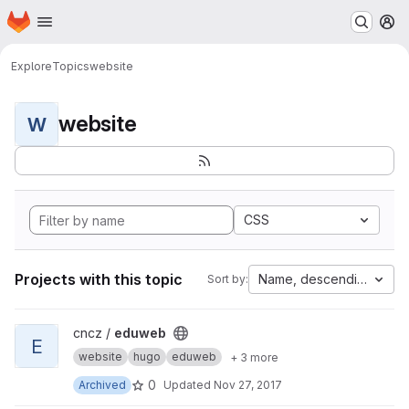
Homepage
Skip to main content
M
Explore
Topics
website
website
W
CSS
Projects with this topic
Name, descending
Sort by:
View eduweb project
cncz /
eduweb
E
website
hugo
eduweb
+ 3 more
0
Archived
Updated
Nov 27, 2017