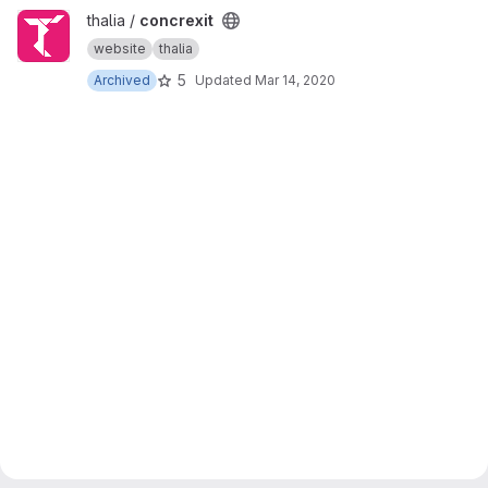
View concrexit project
thalia /
concrexit
website
thalia
5
Archived
Updated
Mar 14, 2020