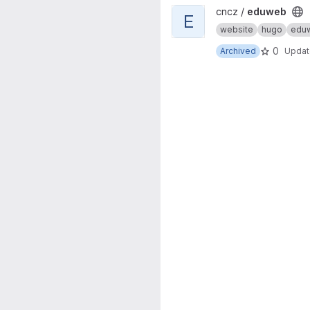
View eduweb project
cncz /
eduweb
E
website
hugo
edu
0
Archived
Upda