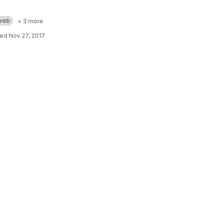
web
+ 3 more
ted
Nov 27, 2017