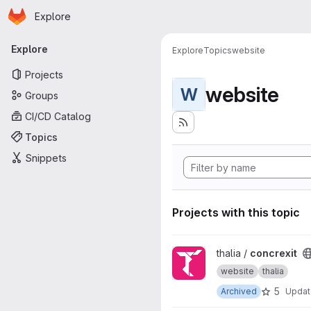
Homepage
Skip to main content
Explore
Primary navigation
Explore
Explore
Topics
website
Projects
website
W
Groups
CI/CD Catalog
Topics
Snippets
Projects with this topic
View concrexit project
thalia /
concrexit
website
thalia
5
Archived
Upda