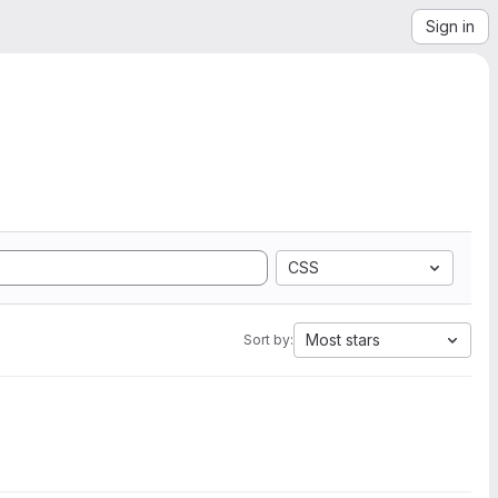
Sign in
CSS
Most stars
Sort by: