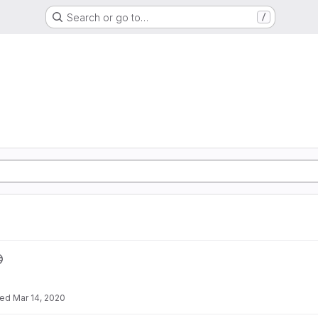
Search or go to…
/
ted
Mar 14, 2020