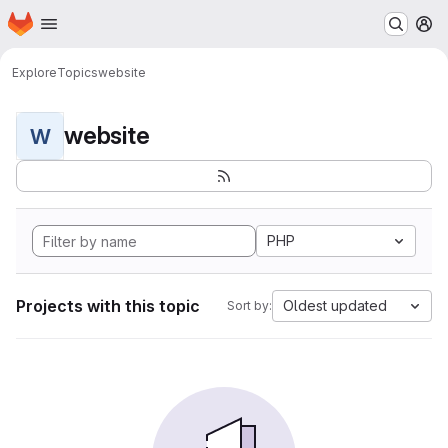
Homepage
Skip to main content
M
Explore
Topics
website
website
W
PHP
Projects with this topic
Oldest updated
Sort by: