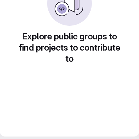
Explore public groups to
find projects to contribute
to