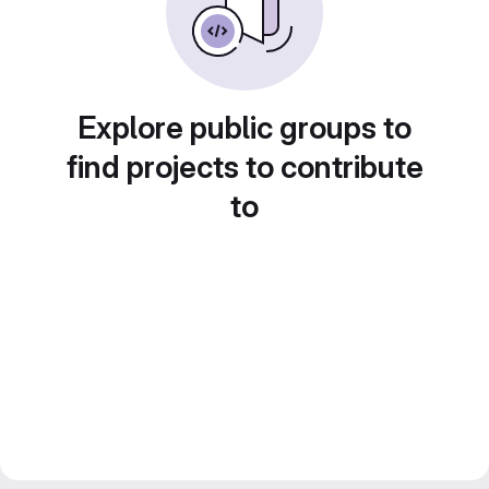
Explore public groups to
find projects to contribute
to