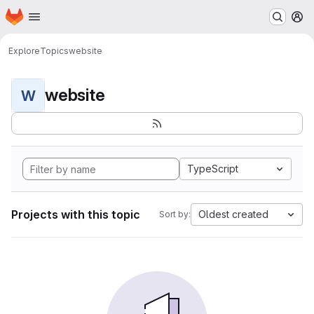
Homepage
Skip to main content
M
Explore
Topics
website
website
W
TypeScript
Projects with this topic
Oldest created
Sort by: