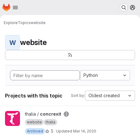
Homepage
Skip to main content
M
Explore
Topics
website
website
W
Python
Projects with this topic
Oldest created
Sort by:
View concrexit project
thalia /
concrexit
website
thalia
5
Archived
Updated
Mar 14, 2020