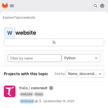
Homepage
Skip to main content
M
Explore
Topics
website
website
W
Python
Projects with this topic
Name, descending
Sort by:
View concrexit project
thalia /
concrexit
website
thalia
5
Archived
Updated
Mar 14, 2020