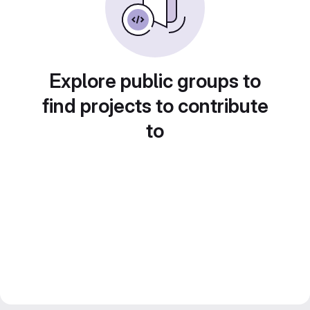
Explore public groups to
find projects to contribute
to