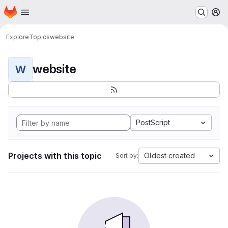
Homepage
Skip to main content
M
Explore
Topics
website
website
W
PostScript
Projects with this topic
Oldest created
Sort by: