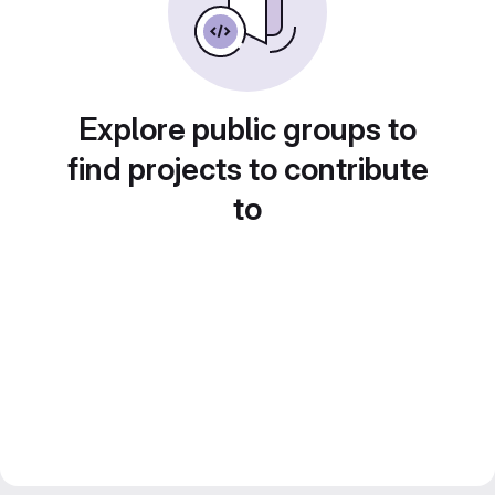
Explore public groups to
find projects to contribute
to