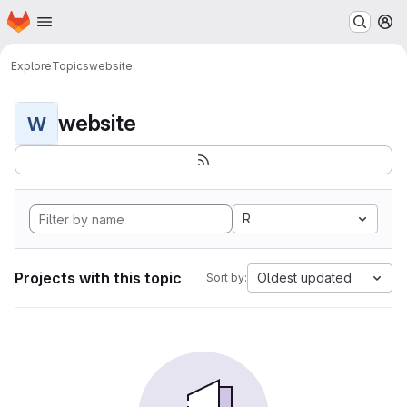
Homepage
Skip to main content
M
Explore
Topics
website
website
W
R
Projects with this topic
Oldest updated
Sort by: